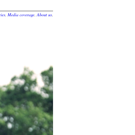
ies
.
Media coverage
.
About us
.