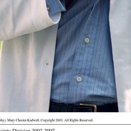
phy), Mary Chester-Kadwell. Copyright 2003. All Rights Reserved.
ainty Division 2002-2007.