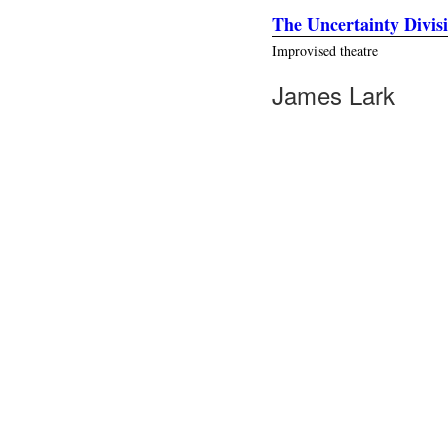
The Uncertainty Divis
Improvised theatre
James Lark