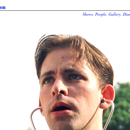
ion
Shows
.
People
.
Gallery
.
Diar