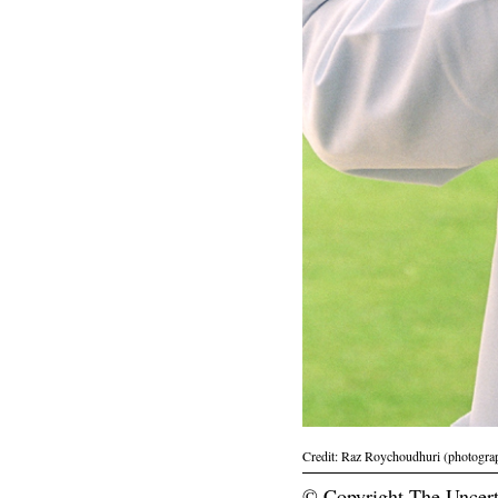
Credit: Raz Roychoudhuri (photogra
© Copyright The Uncert