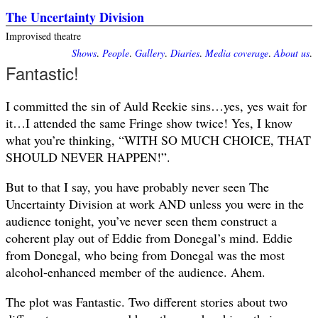
The Uncertainty Division
Improvised theatre
Shows
.
People
.
Gallery
.
Diaries
.
Media coverage
.
About us
.
Fantastic!
I committed the sin of Auld Reekie sins…yes, yes wait for
it…I attended the same Fringe show twice! Yes, I know
what you’re thinking, “WITH SO MUCH CHOICE, THAT
SHOULD NEVER HAPPEN!”.
But to that I say, you have probably never seen The
Uncertainty Division at work AND unless you were in the
audience tonight, you’ve never seen them construct a
coherent play out of Eddie from Donegal’s mind. Eddie
from Donegal, who being from Donegal was the most
alcohol-enhanced member of the audience. Ahem.
The plot was Fantastic. Two different stories about two