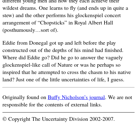
different young men and how they each achieve their
wildest dreams. One learns to fly (and ends up in quite a
stew) and the other performs his glockenspiel concert
arrangement of “Chopsticks” in Royal Albert Hall
(posthumously…sort of).
Eddie from Donegal got up and left before the play
constructed out of the depths of his mind had finished.
Where did Eddie go? Did he go to answer the vaguely
glockenspiel-like call of Nature or was he perhaps so
inspired that he attempted to cross the chasm to his native
land? Just one of the little uncertainties of life, I guess.
Originally found on
Buffy Nicholson’s journal
. We are not
responsible for the contents of external links.
© Copyright The Uncertainty Division 2002-2007.