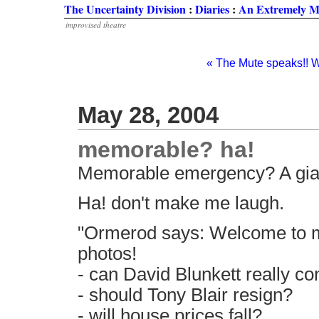
The Uncertainty Division
:
Diaries
:
An Extremely M
improvised theatre
« The Mute speaks!! W
May 28, 2004
memorable? ha!
Memorable emergency? A gia
Ha! don't make me laugh.
"Ormerod says: Welcome to m
photos!
- can David Blunkett really co
- should Tony Blair resign?
- will house prices fall?