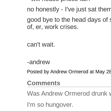
no honestly - I've just sat the
good bye to the head days of 
of, er, work crises.
can't wait.
-andrew
Posted by Andrew Ormerod at May 2
Comments
Was Andrew Ormerod drunk wh
I'm so hungover.