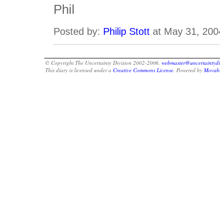
Phil
Posted by:
Philip Stott
at May 31, 200
© Copyright The Uncertainty Division 2002-2006.
webmaster@uncertaintydi
This diary is licensed under a
Creative Commons License
. Powered by
Movabl