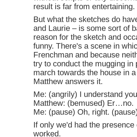
result is far from entertaining.
But what the sketches do have 
and Laurie – is some sort of b
reason for the sketch and occ
funny. There's a scene in whi
Frenchman and because neithe
try to conduct the mugging in
march towards the house in a 
Matthew answers it.
Me: (angrily) I understand yo
Matthew: (bemused) Er…no.
Me: (pause) Oh, right. (pause)
If only we'd had the presence 
worked.