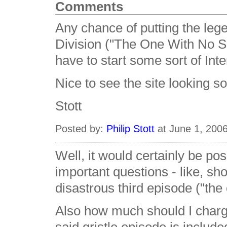
Comments
Any chance of putting the lege
Division ("The One With No 
have to start some sort of In
Nice to see the site looking so
Stott
Posted by:
Philip Stott
at June 1, 200
Well, it would certainly be po
important questions - like, s
disastrous third episode ("the 
Also how much should I charge 