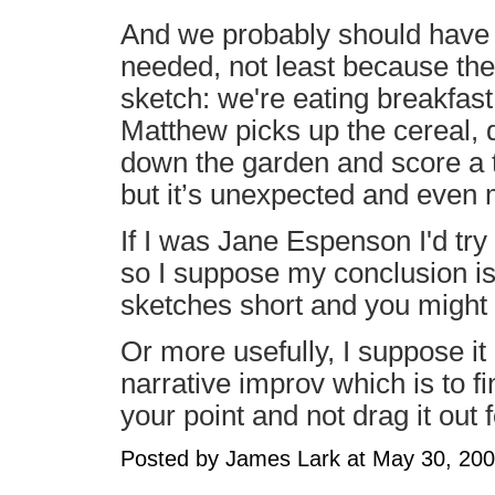
And we probably should have b
needed, not least because th
sketch: we're eating breakfast,
Matthew picks up the cereal, d
down the garden and score a t
but it’s unexpected and even
If I was Jane Espenson I'd try t
so I suppose my conclusion is t
sketches short and you might 
Or more usefully, I suppose it
narrative improv which is to 
your point and not drag it out 
Posted by James Lark at May 30, 20