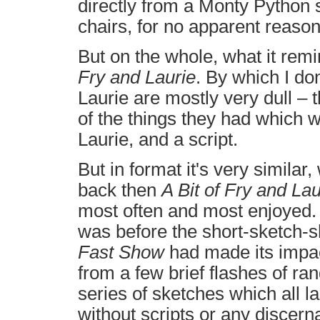
directly from a Monty Python sk
chairs, for no apparent reason
But on the whole, what it rem
Fry and Laurie
. By which I do
Laurie are mostly very dull – th
of the things they had which 
Laurie, and a script.
But in format it's very similar
back then
A Bit of Fry and Lau
most often and most enjoyed. An
was before the short-sketch-s
Fast Show
had made its impac
from a few brief flashes of ra
series of sketches which all la
without scripts or any discerna