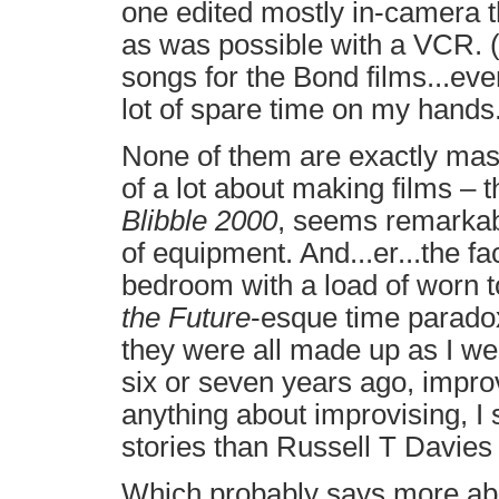
one edited mostly in-camera t
as was possible with a VCR. 
songs for the Bond films...eve
lot of spare time on my hands
None of them are exactly maste
of a lot about making films – 
Blibble 2000
, seems remarkab
of equipment. And...er...the fac
bedroom with a load of worn t
the Future
-esque time paradox
they were all made up as I wen
six or seven years ago, impro
anything about improvising, I 
stories than Russell T Davies
Which probably says more abo