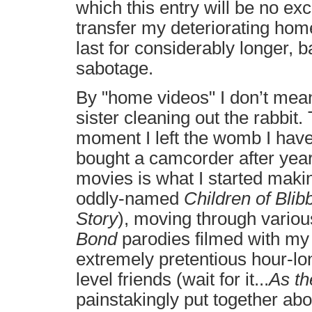
which this entry will be no exc
transfer my deteriorating hom
last for considerably longer, b
sabotage.
By "home videos" I don’t mea
sister cleaning out the rabbit
moment I left the womb I hav
bought a camcorder after years
movies is what I started makin
oddly-named
Children of Blib
Story
), moving through vario
Bond
parodies filmed with my
extremely pretentious hour-lo
level friends (wait for it...
As th
painstakingly put together abou