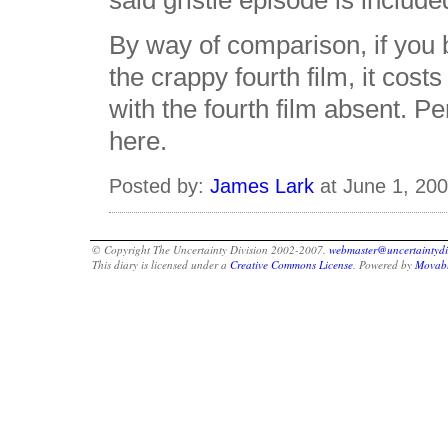
said gristle episode is includ
By way of comparison, if you
the crappy fourth film, it cost
with the fourth film absent. 
here.
Posted by:
James Lark
at June 1, 20
© Copyright The Uncertainty Division 2002-2007.
webmaster@uncertaintydi
This diary is licensed under a
Creative Commons License
. Powered by
Movabl