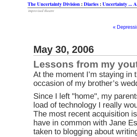
The Uncertainty Division
:
Diaries
:
Uncertainty ...
improvised theatre
« Depress
May 30, 2006
Lessons from my you
At the moment I’m staying in 
occasion of my brother’s wedd
Since I left "home", my paren
load of technology I really wou
The most recent acquisition i
have in common with Jane Espe
taken to blogging about writi