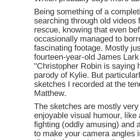
Being something of a completi
searching through old videos f
rescue, knowing that even bef
occasionally managed to borr
fascinating footage. Mostly just
fourteen-year-old James Lark 
"Christopher Robin is saying h
parody of Kylie. But particularl
sketches I recorded at the ten
Matthew.
The sketches are mostly very
enjoyable visual humour, like
fighting (oddly amusing) and 
to make your camera angles in