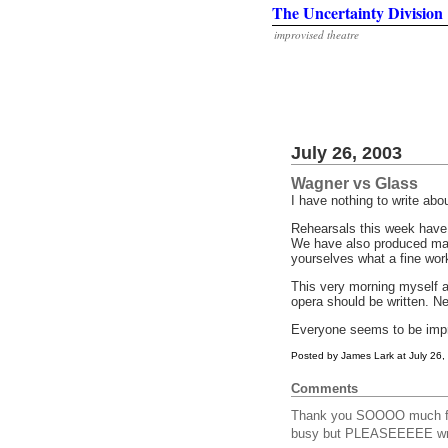
The Uncertainty Division
improvised theatre
July 26, 2003
Wagner vs Glass
I have nothing to write abo
Rehearsals this week have 
We have also produced man
yourselves what a fine wor
This very morning myself 
opera should be written. N
Everyone seems to be improv
Posted by James Lark at July 26
Comments
Thank you SOOOO much for
busy but PLEASEEEEE write 