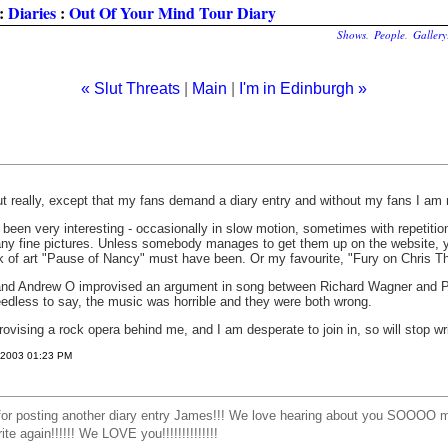
:
Diaries
:
Out Of Your Mind Tour Diary
Shows
.
People
.
Gallery
« Slut Threats
|
Main
|
I'm in Edinburgh »
ut really, except that my fans demand a diary entry and without my fans I am 
been very interesting - occasionally in slow motion, sometimes with repetitio
y fine pictures. Unless somebody manages to get them up on the website, yo
k of art "Pause of Nancy" must have been. Or my favourite, "Fury on Chris Th
and Andrew O improvised an argument in song between Richard Wagner and Ph
eedless to say, the music was horrible and they were both wrong.
ising a rock opera behind me, and I am desperate to join in, so will stop wri
, 2003 01:23 PM
 posting another diary entry James!!! We love hearing about you SOOOO 
again!!!!!! We LOVE you!!!!!!!!!!!!!!