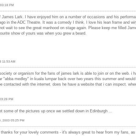
3 03:18 PM
of James Lark. I have enjoyed him on a number of occasions and his performa
 ago in the ADC Theatre. It was a comedy I think. I love his lean frame and wiry
not wait to see the great manhood on stage again. Please keep me filled Jame
vourite show of yours was when you grew a beard.
03 11:53 AM
society or organism for the fans of james lark is able to join or on the web. i
ar "abba medley" in kuala lumpar back over two years this summer and would
be contacted with the internet. does he have a website that i can inspect. when
 03:28 PM
get some of the pictures up once we settled down in Edinburgh ...
29, 2003 05:25 PM
 thanks for your lovely comments - it's always great to hear from my fans, as