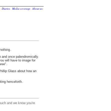
.
Diaries
.
Media coverage
.
About us
.
nothing.
n and once palendromically.
u will have to image for
ree".
illip Glass about how an
ting henceforth.
much and we know you're