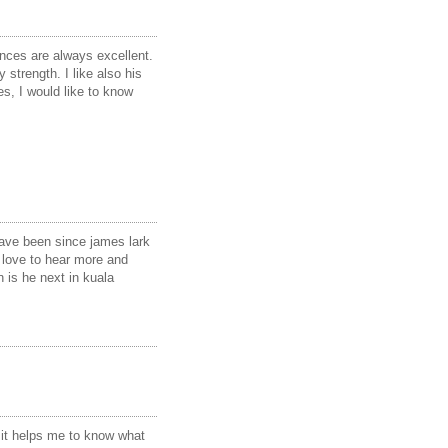
nces are always excellent.
 strength. I like also his
s, I would like to know
 have been since james lark
 love to hear more and
 is he next in kuala
 it helps me to know what