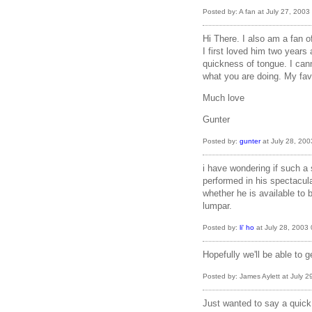
Posted by: A fan at July 27, 200
Hi There. I also am a fan 
I first loved him two years
quickness of tongue. I can
what you are doing. My fa
Much love
Gunter
Posted by:
gunter
at July 28, 20
i have wondering if such a 
performed in his spectacul
whether he is available to 
lumpar.
Posted by:
li' ho
at July 28, 2003
Hopefully we'll be able to 
Posted by: James Aylett at July 
Just wanted to say a quick