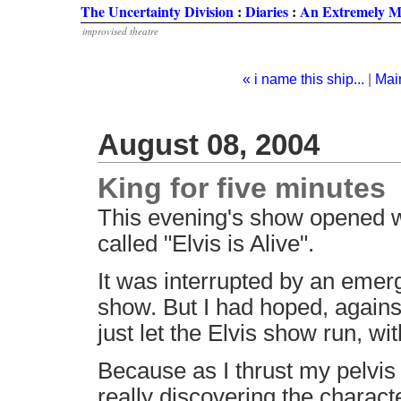
The Uncertainty Division
:
Diaries
:
An Extremely M
improvised theatre
« i name this ship...
|
Mai
August 08, 2004
King for five minutes
This evening's show opened wi
called "Elvis is Alive".
It was interrupted by an emerg
show. But I had hoped, against
just let the Elvis show run, w
Because as I thrust my pelvis 
really discovering the charact