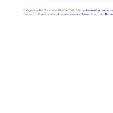
© Copyright The Uncertainty Division 2002-2006.
webmaster@uncertaintydi
This diary is licensed under a
Creative Commons License
. Powered by
Movabl