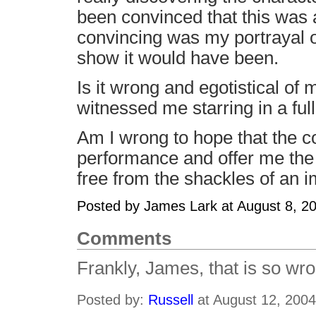
been convinced that this was a
convincing was my portrayal o
show it would have been.
Is it wrong and egotistical of 
witnessed me starring in a ful
Am I wrong to hope that the c
performance and offer me the r
free from the shackles of an 
Posted by James Lark at August 8, 2
Comments
Frankly, James, that is so wrong
Posted by:
Russell
at August 12, 200