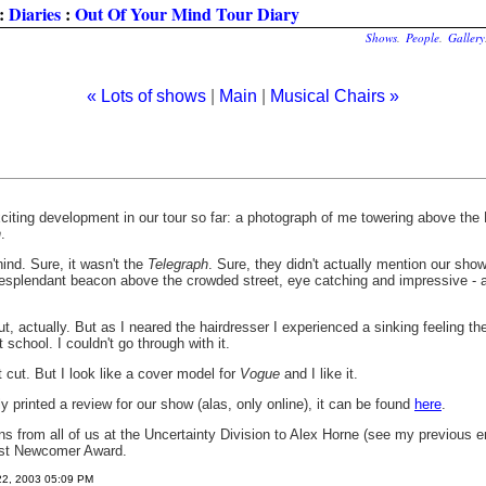
:
Diaries
:
Out Of Your Mind Tour Diary
Shows
.
People
.
Gallery
« Lots of shows
|
Main
|
Musical Chairs »
iting development in our tour so far: a photograph of me towering above the 
n
.
ind. Sure, it wasn't the
Telegraph
. Sure, they didn't actually mention our show..
 resplendant beacon above the crowded street, eye catching and impressive - a
ut, actually. But as I neared the hairdresser I experienced a sinking feeling the
school. I couldn't go through with it.
it cut. But I look like a cover model for
Vogue
and I like it.
y printed a review for our show (alas, only online), it can be found
here
.
ns from all of us at the Uncertainty Division to Alex Horne (see my previous 
Best Newcomer Award.
22, 2003 05:09 PM