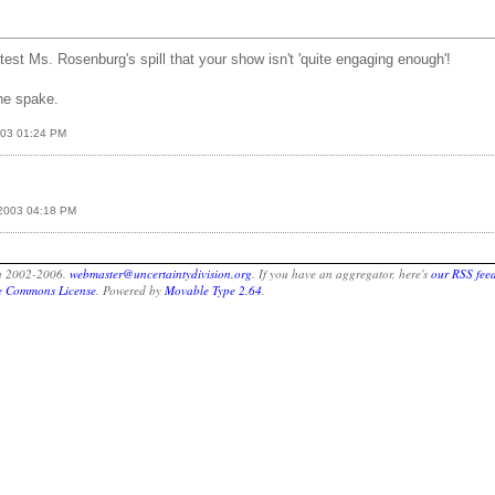
test Ms. Rosenburg's spill that your show isn't 'quite engaging enough'!
he spake.
2003 01:24 PM
, 2003 04:18 PM
on 2002-2006.
webmaster@uncertaintydivision.org
. If you have an aggregator, here's
our RSS fee
ve Commons License
. Powered by
Movable Type 2.64
.