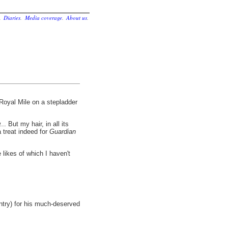
.
Diaries
.
Media coverage
.
About us
.
Royal Mile on a stepladder
. But my hair, in all its
 treat indeed for
Guardian
 likes of which I haven't
entry) for his much-deserved