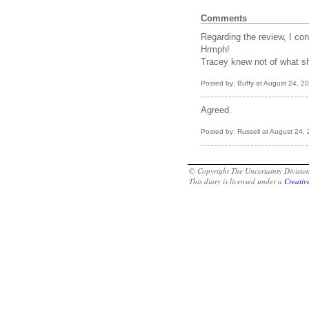
Comments
Regarding the review, I con
Hrmph!
Tracey knew not of what s
Posted by: Buffy at August 24, 
Agreed.
Posted by: Russell at August 24
© Copyright The Uncertainty Divisi
This diary is licensed under a
Creati