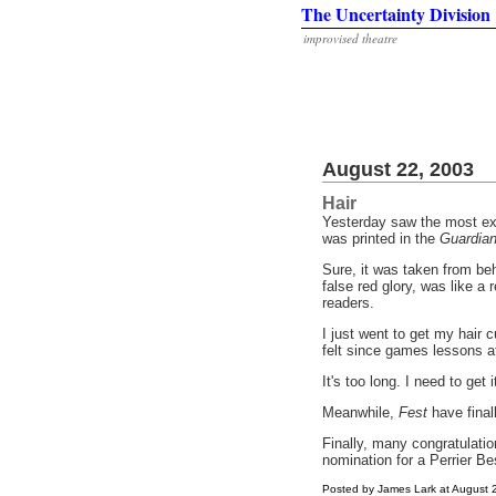
The Uncertainty Division
improvised theatre
August 22, 2003
Hair
Yesterday saw the most exc
was printed in the
Guardia
Sure, it was taken from beh
false red glory, was like a
readers.
I just went to get my hair c
felt since games lessons at 
It's too long. I need to get 
Meanwhile,
Fest
have finall
Finally, many congratulatio
nomination for a Perrier 
Posted by James Lark at August 