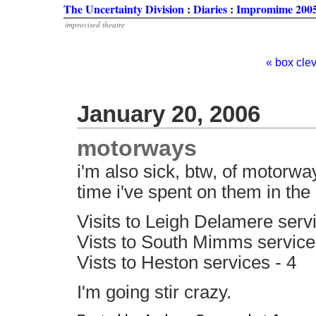
The Uncertainty Division
:
Diaries
:
Impromime 2005
improvised theatre
« box cle
January 20, 2006
motorways
i'm also sick, btw, of motorw
time i've spent on them in the l
Visits to Leigh Delamere servi
Vists to South Mimms service
Vists to Heston services - 4
I'm going stir crazy.