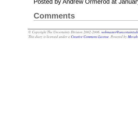
Posted by Andrew Ormerod at Januar
Comments
© Copyright The Uncertainty Division 2002-2006.
webmaster@uncertaintydi
This diary is licensed under a
Creative Commons License
. Powered by
Movabl