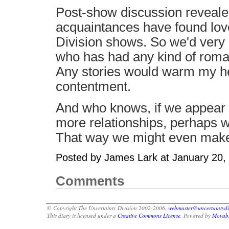
Post-show discussion revealed 
acquaintances have found lov
Division shows. So we'd very
who has had any kind of roman
Any stories would warm my hea
contentment.
And who knows, if we appear t
more relationships, perhaps w
That way we might even mak
Posted by James Lark at January 20
Comments
© Copyright The Uncertainty Division 2002-2006.
webmaster@uncertaintydi
This diary is licensed under a
Creative Commons License
. Powered by
Movabl