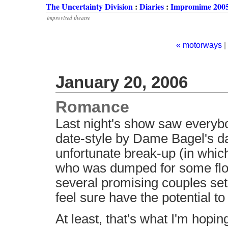
The Uncertainty Division
:
Diaries
:
Impromime 2005
improvised theatre
« motorways
|
January 20, 2006
Romance
Last night's show saw everybo
date-style by Dame Bagel's d
unfortunate break-up (in whic
who was dumped for some floo
several promising couples set
feel sure have the potential t
At least, that's what I'm hopin