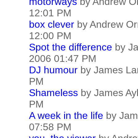
motorways
by Andrew Or
12:01 PM
box clever
by Andrew Or
12:00 PM
Spot the difference
by Ja
2006 01:47 PM
DJ humour
by James Lar
PM
Shameless
by James Ayl
PM
A week in the life
by Jame
07:58 PM