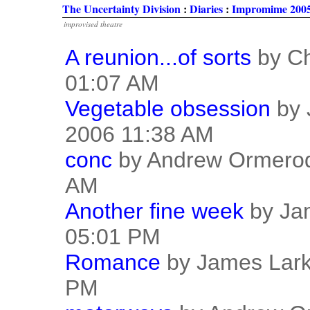
The Uncertainty Division
:
Diaries
:
Impromime 2005
improvised theatre
A reunion...of sorts
by Ch
01:07 AM
Vegetable obsession
by 
2006 11:38 AM
conc
by Andrew Ormerod
AM
Another fine week
by Jam
05:01 PM
Romance
by James Lark
PM