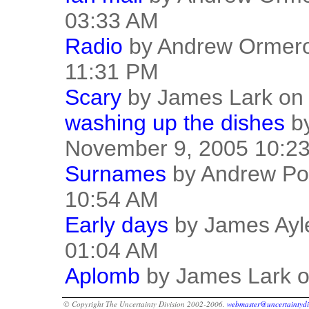
03:33 AM
Radio
by Andrew Ormero
11:31 PM
Scary
by James Lark on
washing up the dishes
by
November 9, 2005 10:2
Surnames
by Andrew Po
10:54 AM
Early days
by James Ayl
01:04 AM
Aplomb
by James Lark o
© Copyright The Uncertainty Division 2002-2006.
webmaster@uncertaintydi