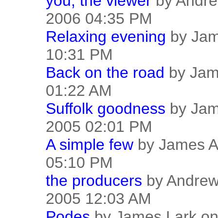
you, the viewer
by Andre
2006 04:35 PM
Relaxing evening
by Jam
10:31 PM
Back on the road
by Jame
01:22 AM
Suffolk goodness
by Jam
2005 02:01 PM
A simple few
by James Ay
05:10 PM
the producers
by Andrew
2005 12:03 AM
Podes
by James Lark on