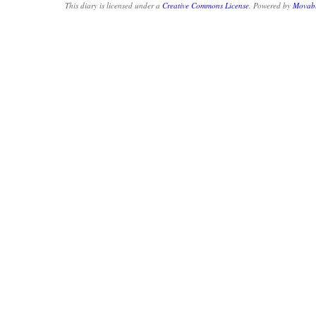
This diary is licensed under a
Creative Commons License
. Powered by
Movabl