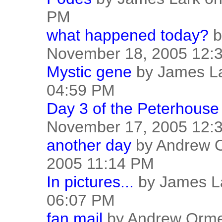
PM
what happened today?
b
November 18, 2005 12:
Mystic gene
by James La
04:59 PM
Day 3 of the Peterhouse 
November 17, 2005 12:
another day
by Andrew 
2005 11:14 PM
In pictures...
by James L
06:07 PM
fan mail
by Andrew Orme