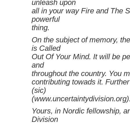
unleash upon
all in your way Fire and The 
powerful
thing.
On the subject of memory, th
is Called
Out Of Your Mind. It will be p
and
throughout the country. You mi
contributing towads it. Furthe
(sic)
(www.uncertaintydivision.org)
Yours, in Nordic fellowship, a
Division