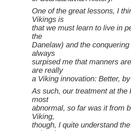
One of the great lessons, I th
Vikings is
that we must learn to live in 
the
Danelaw) and the conquering (
always
surpised me that manners are
are really
a Viking innovation: Better, by 
As such, our treatment at the
most
abnormal, so far was it from 
Viking,
though, I quite understand the 