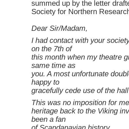
summed up by the letter drafte
Society for Northern Researc
Dear Sir/Madam,
I had contact with your soci
on the 7th of
this month when my theatre g
same time as
you. A most unfortunate doub
happy to
gracefully cede use of the hall
This was no imposition for me,
heritage back to the Viking i
been a fan
of Scandanavian history.