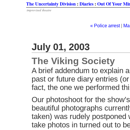
The Uncertainty Division
:
Diaries
:
Out Of Your Mi
improvised theatre
« Police arrest
|
Ma
July 01, 2003
The Viking Society
A brief addendum to explain an
past or future diary entries (o
fact, the one we performed thi
Our photoshoot for the show's
beautiful photographs currentl
taken) was rudely postponed
take photos in turned out to be