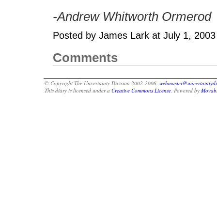
-Andrew Whitworth Ormerod
Posted by James Lark at July 1, 200
Comments
© Copyright The Uncertainty Division 2002-2006.
webmaster@uncertaintydi
This diary is licensed under a
Creative Commons License
. Powered by
Movabl