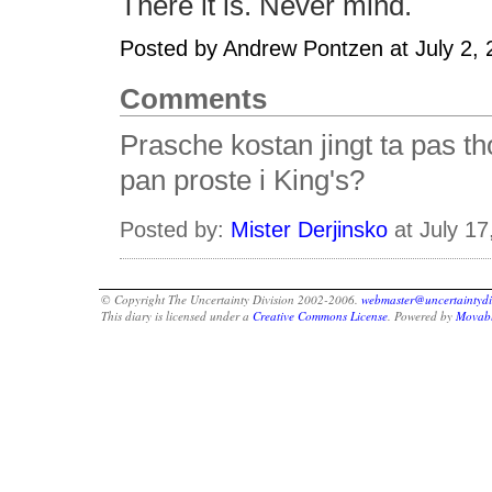
There it is. Never mind.
Posted by Andrew Pontzen at July 2,
Comments
Prasche kostan jingt ta pas t
pan proste i King's?
Posted by:
Mister Derjinsko
at July 1
© Copyright The Uncertainty Division 2002-2006.
webmaster@uncertaintydi
This diary is licensed under a
Creative Commons License
. Powered by
Movabl