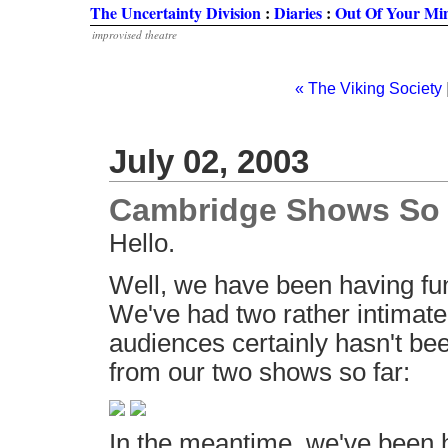
The Uncertainty Division
:
Diaries
:
Out Of Your Mi
improvised theatre
« The Viking Society
July 02, 2003
Cambridge Shows So 
Hello.
Well, we have been having fu
We've had two rather intimate 
audiences certainly hasn't be
from our two shows so far:
In the meantime, we've been h