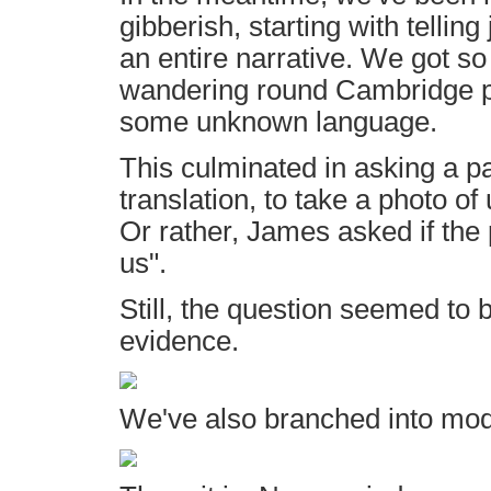
gibberish, starting with tellin
an entire narrative. We got so
wandering round Cambridge pr
some unknown language.
This culminated in asking a pa
translation, to take a photo of
Or rather, James asked if the 
us".
Still, the question seemed to
evidence.
We've also branched into mod