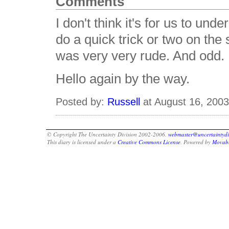
Comments
I don't think it's for us to un
do a quick trick or two on the
was very very rude. And odd.
Hello again by the way.
Posted by:
Russell
at August 16, 200
© Copyright The Uncertainty Division 2002-2006.
webmaster@uncertaintydi
This diary is licensed under a
Creative Commons License
. Powered by
Movabl