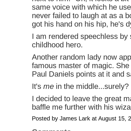
same voice with which he used 
never failed to laugh at as a 
got his hand on his hip, he's d
I am rendered speechless by
childhood hero.
Another random lady now app
famous master of magic. She is
Paul Daniels points at it and s
It's
me
in the middle...surely?
I decided to leave the great ma
baffle me further with his wiz
Posted by James Lark at August 15,