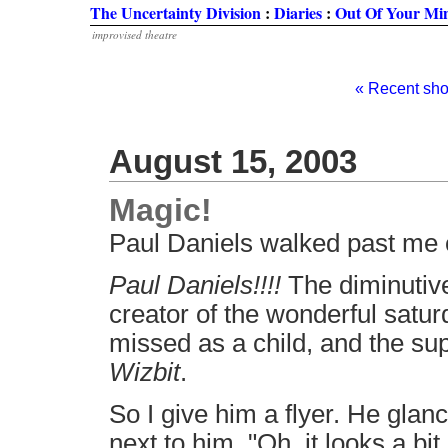
The Uncertainty Division
:
Diaries
:
Out Of Your Mi
improvised theatre
« Recent sh
August 15, 2003
Magic!
Paul Daniels walked past me 
Paul Daniels!!!!
The diminutive
creator of the wonderful satu
missed as a child, and the su
Wizbit
.
So I give him a flyer. He glanc
next to him. "Oh, it looks a bit