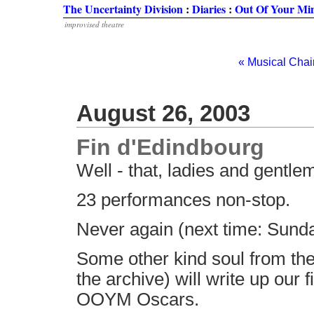
The Uncertainty Division
:
Diaries
:
Out Of Your Mi
improvised theatre
« Musical Chai
August 26, 2003
Fin d'Edindbourg
Well - that, ladies and gentle
23 performances non-stop.
Never again (next time: Sunday
Some other kind soul from th
the archive) will write up our 
OOYM Oscars.