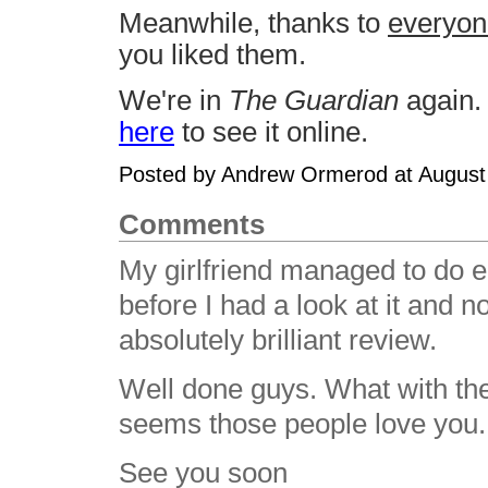
Meanwhile, thanks to
everyon
you liked them.
We're in
The Guardian
again. 
here
to see it online.
Posted by Andrew Ormerod at August
Comments
My girlfriend managed to do e
before I had a look at it and 
absolutely brilliant review.
Well done guys. What with the
seems those people love you.
See you soon