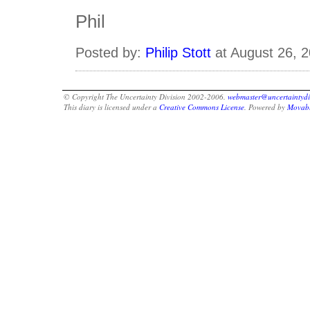
Phil
Posted by:
Philip Stott
at August 26, 
© Copyright The Uncertainty Division 2002-2006.
webmaster@uncertaintydi
This diary is licensed under a
Creative Commons License
. Powered by
Movabl